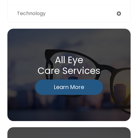
Technology
All Eye
Care Services
Learn More