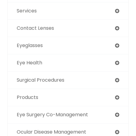
Services
Contact Lenses
Eyeglasses
Eye Health
Surgical Procedures
Products
Eye Surgery Co-Management
Ocular Disease Management