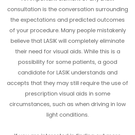
consultation is the conversation surrounding
the expectations and predicted outcomes
of your procedure. Many people mistakenly
believe that LASIK will completely eliminate
their need for visual aids. While this is a
possibility for some patients, a good
candidate for LASIK understands and
accepts that they may still require the use of
prescription visual aids in some
circumstances, such as when driving in low
light conditions.