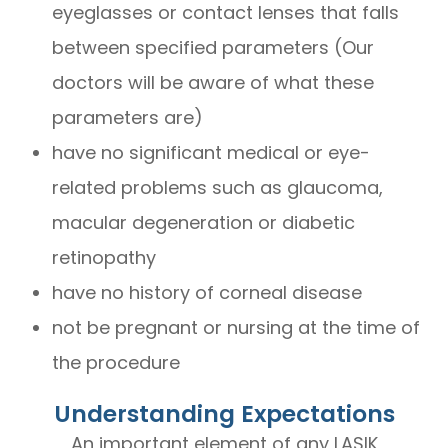
eyeglasses or contact lenses that falls
between specified parameters (Our
doctors will be aware of what these
parameters are)
have no significant medical or eye-
related problems such as glaucoma,
macular degeneration or diabetic
retinopathy
have no history of corneal disease
not be pregnant or nursing at the time of
the procedure
Understanding Expectations
An important element of any LASIK