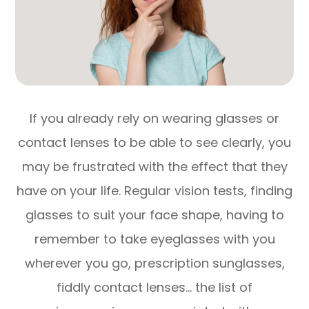
If you already rely on wearing glasses or
contact lenses to be able to see clearly, you
may be frustrated with the effect that they
have on your life. Regular vision tests, finding
glasses to suit your face shape, having to
remember to take eyeglasses with you
wherever you go, prescription sunglasses,
fiddly contact lenses… the list of