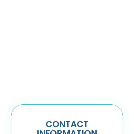
CONTACT
INFORMATION