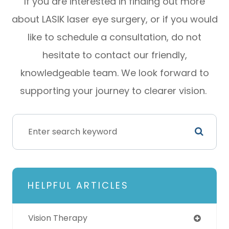
If you are interested in finding out more
about LASIK laser eye surgery, or if you would
like to schedule a consultation, do not
hesitate to contact our friendly,
knowledgeable team. We look forward to
supporting your journey to clearer vision.
HELPFUL ARTICLES
Vision Therapy