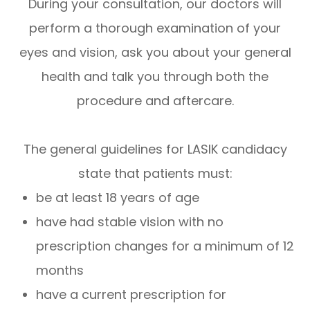
During your consultation, our doctors will
perform a thorough examination of your
eyes and vision, ask you about your general
health and talk you through both the
procedure and aftercare.
The general guidelines for LASIK candidacy
state that patients must:
be at least 18 years of age
have had stable vision with no
prescription changes for a minimum of 12
months
have a current prescription for