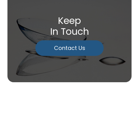
Keep
In Touch
Contact Us