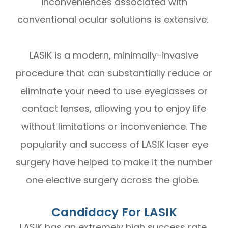
inconveniences associated with
conventional ocular solutions is extensive.
LASIK is a modern, minimally-invasive
procedure that can substantially reduce or
eliminate your need to use eyeglasses or
contact lenses, allowing you to enjoy life
without limitations or inconvenience. The
popularity and success of LASIK laser eye
surgery have helped to make it the number
one elective surgery across the globe.
Candidacy For LASIK
LASIK has an extremely high success rate.