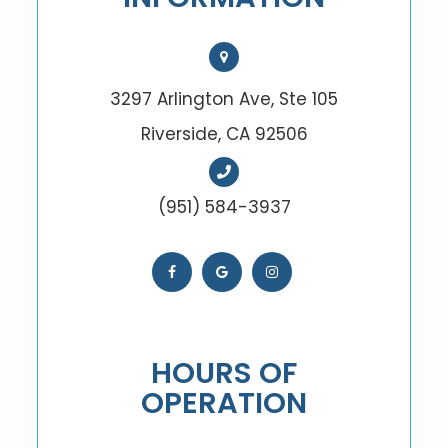
3297 Arlington Ave, Ste 105
Riverside, CA 92506
(951) 584-3937
HOURS OF
OPERATION