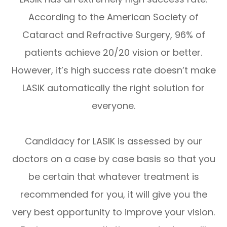
According to the American Society of
Cataract and Refractive Surgery, 96% of
patients achieve 20/20 vision or better.
However, it’s high success rate doesn’t make
LASIK automatically the right solution for
everyone.
Candidacy for LASIK is assessed by our
doctors on a case by case basis so that you
be certain that whatever treatment is
recommended for you, it will give you the
very best opportunity to improve your vision.