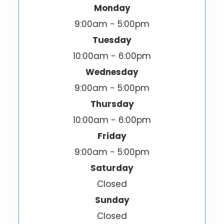
Monday
9:00am - 5:00pm
Tuesday
10:00am - 6:00pm
Wednesday
9:00am - 5:00pm
Thursday
10:00am - 6:00pm
Friday
9:00am - 5:00pm
Saturday
Closed
Sunday
Closed