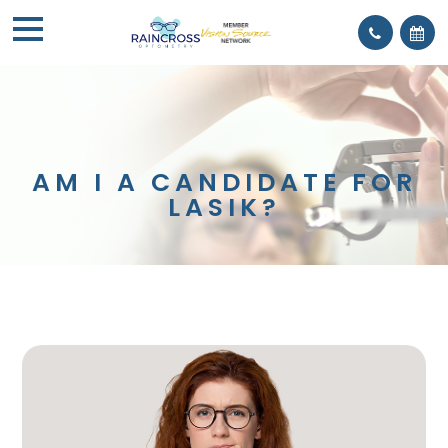
AM I A CANDIDATE FOR
LASIK?