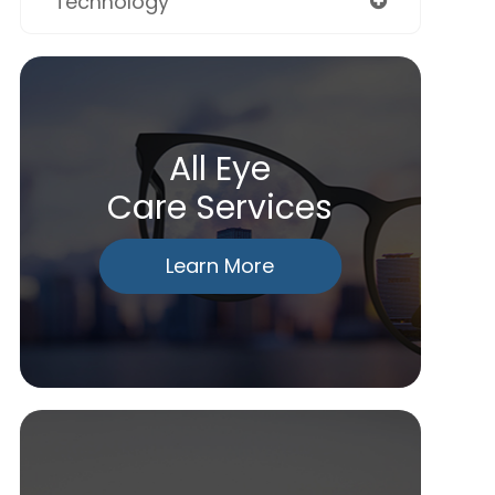
Technology
All Eye
Care Services
Learn More