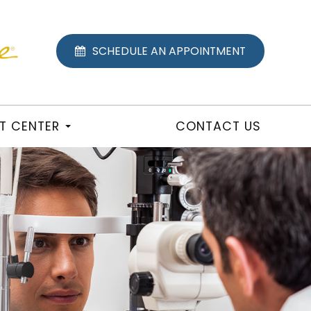
SCHEDULE AN APPOINTMENT
NT CENTER
CONTACT US