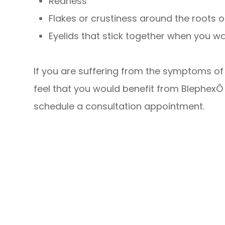
Redness
Flakes or crustiness around the roots 
Eyelids that stick together when you w
If you are suffering from the symptoms of b
feel that you would benefit from BlephexÔ
schedule a consultation appointment.