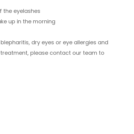
of the eyelashes
ake up in the morning
lepharitis, dry eyes or eye allergies and
 treatment, please contact our team to