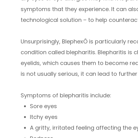
symptoms that they experience. It can als
technological solution – to help counteract
Unsurprisingly, BlephexÔ is particularly 
condition called blepharitis. Blepharitis i
eyelids, which causes them to become red,
is not usually serious, it can lead to further
Symptoms of blepharitis include:
Sore eyes
Itchy eyes
A gritty, irritated feeling affecting the 