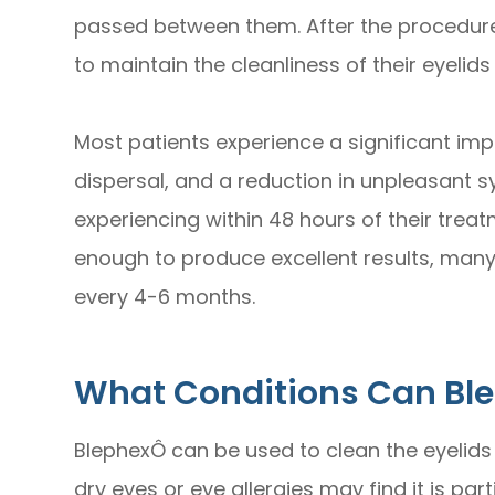
passed between them. After the procedure,
to maintain the cleanliness of their eyelids
Most patients experience a significant im
dispersal, and a reduction in unpleasant
experiencing within 48 hours of their treat
enough to produce excellent results, many
every 4-6 months.
What Conditions Can Bl
BlephexÔ can be used to clean the eyelids
dry eyes or eye allergies may find it is part