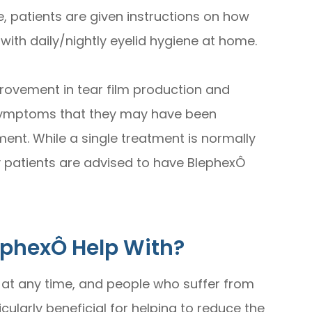
 patients are given instructions on how
 with daily/nightly eyelid hygiene at home.
provement in tear film production and
 symptoms that they may have been
ment. While a single treatment is normally
 patients are advised to have BlephexÔ
ephexÔ Help With?
 at any time, and people who suffer from
icularly beneficial for helping to reduce the