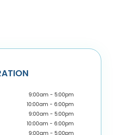
RATION
9:00am - 5:00pm
10:00am - 6:00pm
9:00am - 5:00pm
10:00am - 6:00pm
9:00am - 5:00pm