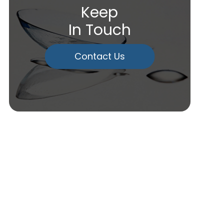
Keep
In Touch
Contact Us