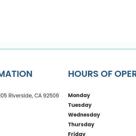
MATION
HOURS OF OPE
Monday
105 Riverside, CA 92506
Tuesday
Wednesday
Thursday
Friday