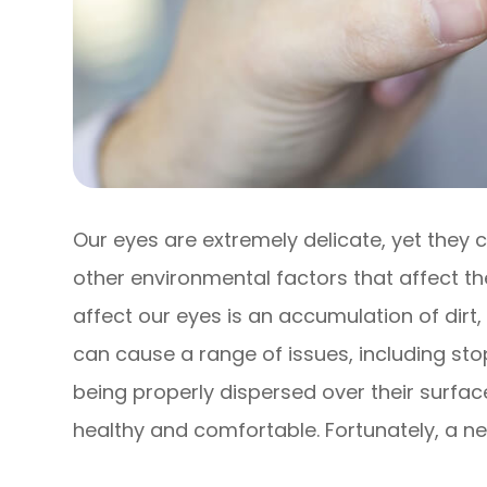
Our eyes are extremely delicate, yet they
other environmental factors that affect th
affect our eyes is an accumulation of dirt,
can cause a range of issues, including st
being properly dispersed over their surfa
healthy and comfortable. Fortunately, a ne