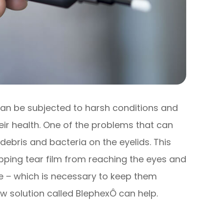
 can be subjected to harsh conditions and
eir health. One of the problems that can
 debris and bacteria on the eyelids. This
opping tear film from reaching the eyes and
ce – which is necessary to keep them
w solution called BlephexÔ can help.