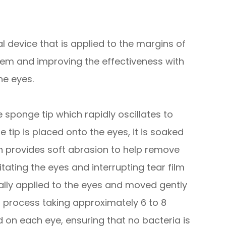
 device that is applied to the margins of
them and improving the effectiveness with
he eyes.
sponge tip which rapidly oscillates to
 tip is placed onto the eyes, it is soaked
tion provides soft abrasion to help remove
itating the eyes and interrupting tear film
lly applied to the eyes and moved gently
ss process taking approximately 6 to 8
d on each eye, ensuring that no bacteria is