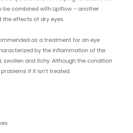
o be combined with Lipiflow – another
 the effects of dry eyes.
recommended as a treatment for an eye
s characterized by the inflammation of the
 swollen and itchy. Although the condition
 problems if it isn’t treated.
eyes