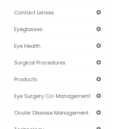
Contact Lenses
Eyeglasses
Eye Health
Surgical Procedures
Products
Eye Surgery Co-Management
Ocular Disease Management