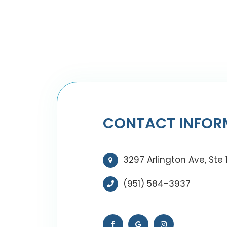
CONTACT INFOR
3297 Arlington Ave, Ste 
(951) 584-3937