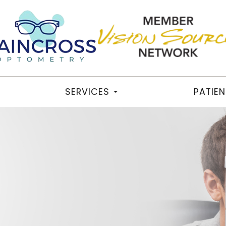
SERVICES
PATIE