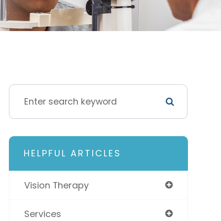
HELPFUL ARTICLES
Vision Therapy
Services