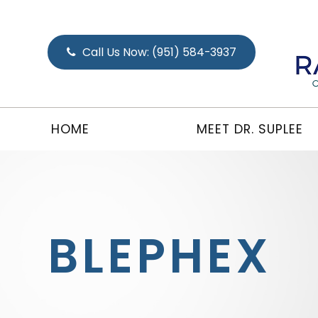
Call Us Now:
(951) 584-3937
HOME
MEET DR. SUPLEE
BLEPHEX