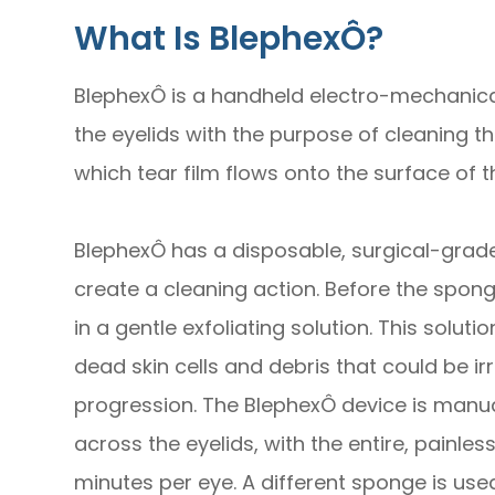
What Is BlephexÔ?
BlephexÔ is a handheld electro-mechanical
the eyelids with the purpose of cleaning 
which tear film flows onto the surface of t
BlephexÔ has a disposable, surgical-grade 
create a cleaning action. Before the sponge
in a gentle exfoliating solution. This solu
dead skin cells and debris that could be irr
progression. The BlephexÔ device is manua
across the eyelids, with the entire, painle
minutes per eye. A different sponge is use