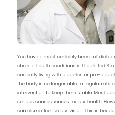
You have almost certainly heard of diabe
chronic health conditions in the United Sta
currently living with diabetes or pre-diab
the body is no longer able to regulate its
intervention to keep them stable. Most pe
serious consequences for our health. Howev
can also influence our vision. This is bec