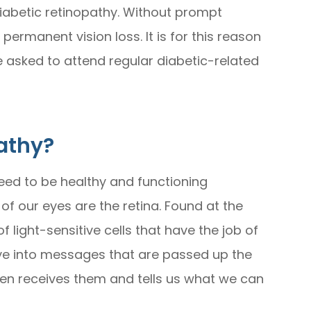
iabetic retinopathy. Without prompt
ermanent vision loss. It is for this reason
e asked to attend regular diabetic-related
athy?
need to be healthy and functioning
f our eyes are the retina. Found at the
f light-sensitive cells that have the job of
 eye into messages that are passed up the
then receives them and tells us what we can