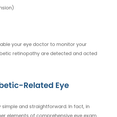
nsion)
nable your eye doctor to monitor your
abetic retinopathy are detected and acted
betic-Related Eye
simple and straightforward. In fact, in
 other elements of comprehensive eye exam