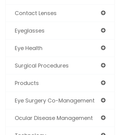
Contact Lenses
Eyeglasses
Eye Health
Surgical Procedures
Products
Eye Surgery Co-Management
Ocular Disease Management