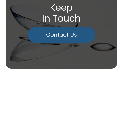
Keep
In Touch
Contact Us