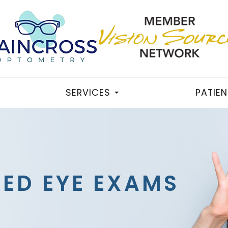
SERVICES
PATIE
TED EYE EXAMS