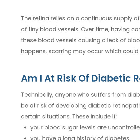
The retina relies on a continuous supply of
of tiny blood vessels. Over time, having 
these blood vessels causing a leak of blood 
happens, scarring may occur which could 
Am I At Risk Of Diabetic 
Technically, anyone who suffers from diabe
be at risk of developing diabetic retinopath
certain situations. These include if:
your blood sugar levels are uncontrolle
you have a long history of diabetes