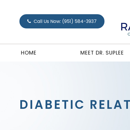
Call Us Now:
(951) 584-3937
HOME
MEET DR. SUPLEE
DIABETIC RELA