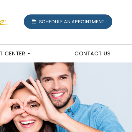
SCHEDULE AN APPOINTMENT
NT CENTER
CONTACT US