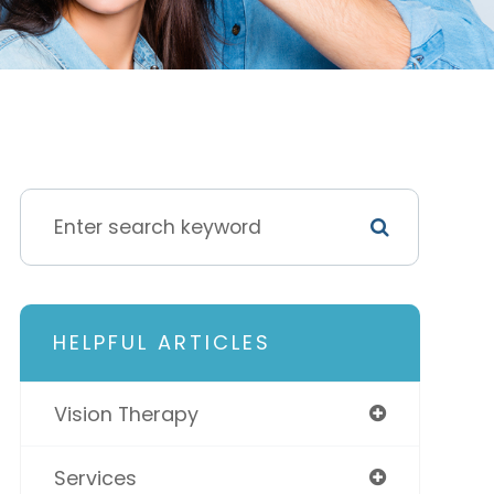
HELPFUL ARTICLES
Vision Therapy
Services