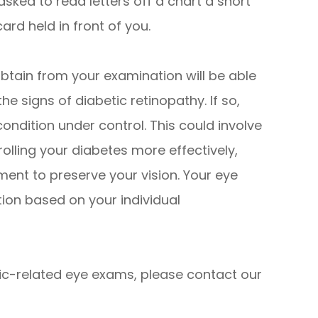
 asked to read letters off a chart a short
ard held in front of you.
obtain from your examination will be able
he signs of diabetic retinopathy. If so,
condition under control. This could involve
olling your diabetes more effectively,
ent to preserve your vision. Your eye
tion based on your individual
tic-related eye exams, please contact our