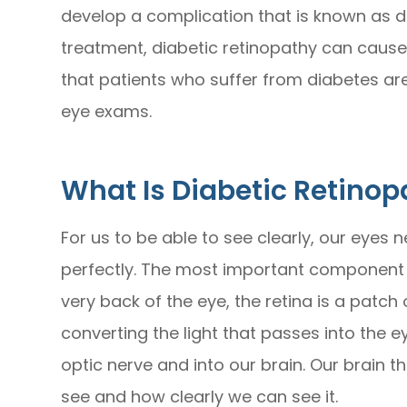
develop a complication that is known as d
treatment, diabetic retinopathy can cause p
that patients who suffer from diabetes ar
eye exams.
What Is Diabetic Retinop
For us to be able to see clearly, our eyes 
perfectly. The most important component o
very back of the eye, the retina is a patch o
converting the light that passes into the
optic nerve and into our brain. Our brain 
see and how clearly we can see it.