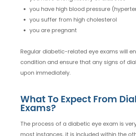
you have high blood pressure (hyperte
you suffer from high cholesterol
you are pregnant
Regular diabetic-related eye exams will e
condition and ensure that any signs of di
upon immediately.
What To Expect From Dia
Exams?
The process of a diabetic eye exam is very 
most instances, it is included within the