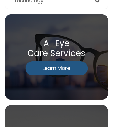
Technology
All Eye
Care Services
Learn More