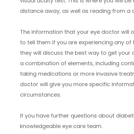
visual acuity test. This is where you will be
distance away, as well as reading from a c
The information that your eye doctor will 
to tell them if you are experiencing any of t
they will discuss the best way to get your 
a combination of elements, including contr
taking medications or more invasive treatm
doctor will give you more specific informa
circumstances.
If you have further questions about diabe
knowledgeable eye care team.