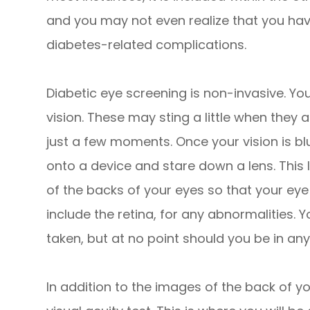
and you may not even realize that you have
diabetes-related complications.
Diabetic eye screening is non-invasive. You
vision. These may sting a little when they a
just a few moments. Once your vision is bl
onto a device and stare down a lens. This
of the backs of your eyes so that your ey
include the retina, for any abnormalities. 
taken, but at no point should you be in any
In addition to the images of the back of yo