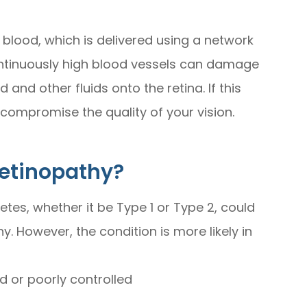
 blood, which is delivered using a network
continuously high blood vessels can damage
and other fluids onto the retina. If this
compromise the quality of your vision.
Retinopathy?
tes, whether it be Type 1 or Type 2, could
y. However, the condition is more likely in
d or poorly controlled