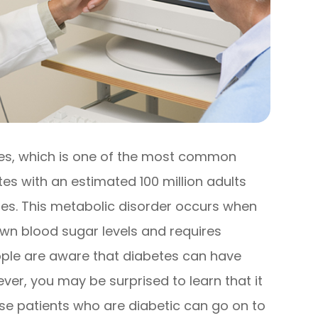
tes, which is one of the most common
tes with an estimated 100 million adults
etes. This metabolic disorder occurs when
 own blood sugar levels and requires
ople are aware that diabetes can have
er, you may be surprised to learn that it
ause patients who are diabetic can go on to