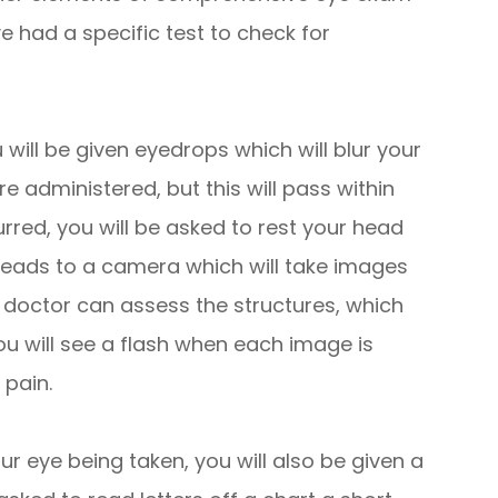
 had a specific test to check for
 will be given eyedrops which will blur your
re administered, but this will pass within
urred, you will be asked to rest your head
 leads to a camera which will take images
e doctor can assess the structures, which
You will see a flash when each image is
 pain.
ur eye being taken, you will also be given a