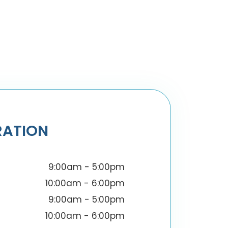
RATION
9:00am - 5:00pm
10:00am - 6:00pm
9:00am - 5:00pm
10:00am - 6:00pm