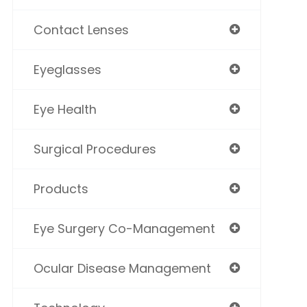
Contact Lenses
Eyeglasses
Eye Health
Surgical Procedures
Products
Eye Surgery Co-Management
Ocular Disease Management