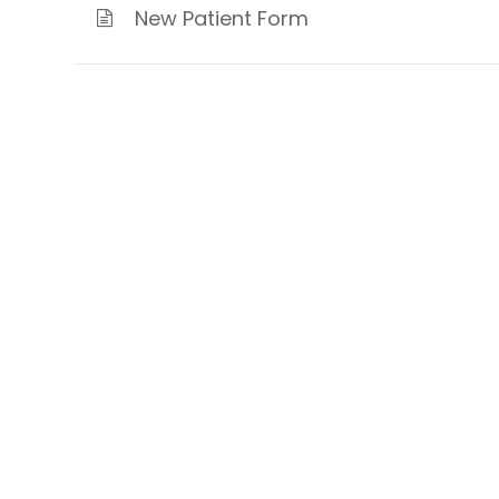
New Patient Form