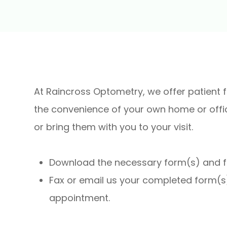
At Raincross Optometry, we offer patient 
the convenience of your own home or offi
or bring them with you to your visit.​​​​​​​
Download the necessary form(s) and fill
Fax or email us your completed form(s)
appointment.