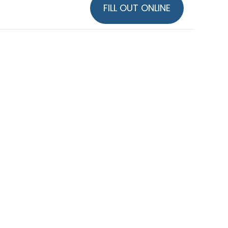
FILL OUT ONLINE