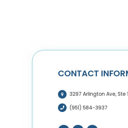
CONTACT INFOR
3297 Arlington Ave, Ste 
(951) 584-3937