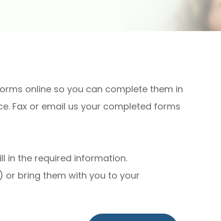
forms online so you can complete them in
ce. Fax or email us your completed forms
 in the required information.
 or bring them with you to your