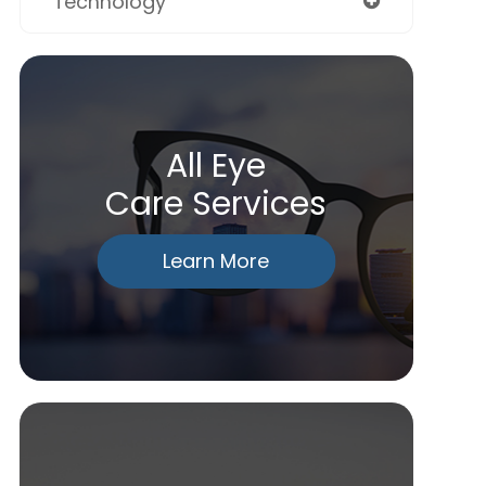
Technology
All Eye
Care Services
Learn More