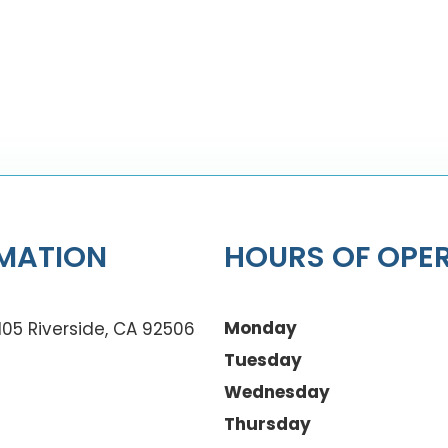
MATION
HOURS OF OPE
Monday
105 Riverside, CA 92506
Tuesday
Wednesday
Thursday