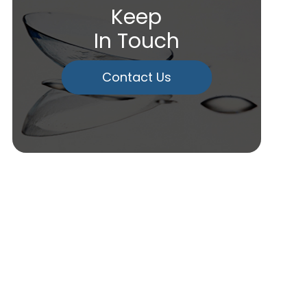
Keep
In Touch
Contact Us