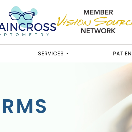
SERVICES
PATIE
ORMS