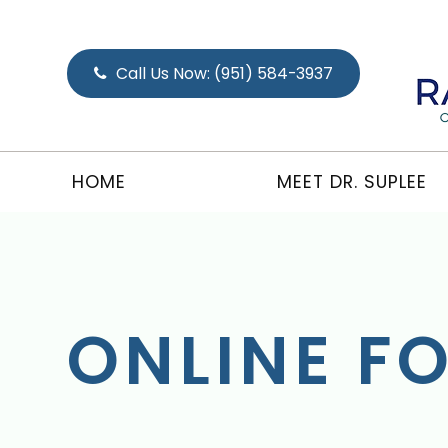
Call Us Now:
(951) 584-3937
HOME
MEET DR. SUPLEE
ONLINE F