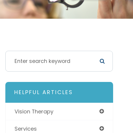
HELPFUL ARTICLES
Vision Therapy
Services