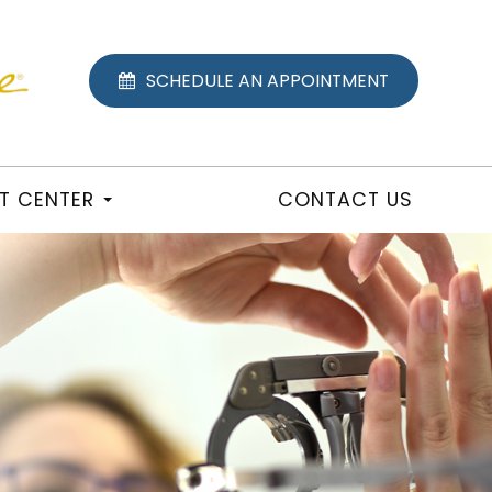
SCHEDULE AN APPOINTMENT
NT CENTER
CONTACT US