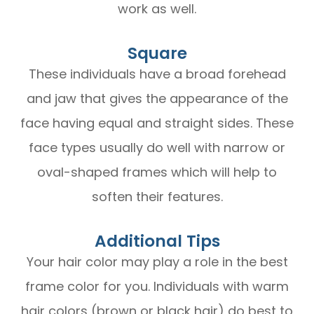
work as well.
Square
These individuals have a broad forehead
and jaw that gives the appearance of the
face having equal and straight sides. These
face types usually do well with narrow or
oval-shaped frames which will help to
soften their features.
Additional Tips
Your hair color may play a role in the best
frame color for you. Individuals with warm
hair colors (brown or black hair) do best to