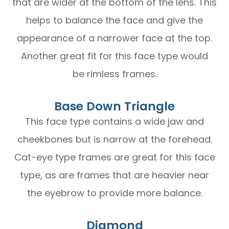
that are wider at the bottom of the lens. This
helps to balance the face and give the
appearance of a narrower face at the top.
Another great fit for this face type would
be rimless frames.
Base Down Triangle
This face type contains a wide jaw and
cheekbones but is narrow at the forehead.
Cat-eye type frames are great for this face
type, as are frames that are heavier near
the eyebrow to provide more balance.
Diamond