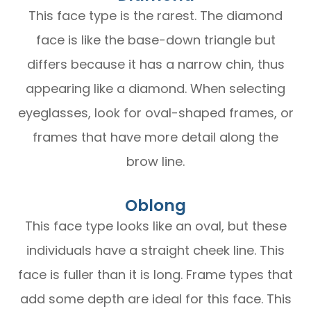
This face type is the rarest. The diamond
face is like the base-down triangle but
differs because it has a narrow chin, thus
appearing like a diamond. When selecting
eyeglasses, look for oval-shaped frames, or
frames that have more detail along the
brow line.
Oblong
This face type looks like an oval, but these
individuals have a straight cheek line. This
face is fuller than it is long. Frame types that
add some depth are ideal for this face. This