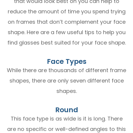
that would look best on you can help to
reduce the amount of time you spend trying
on frames that don’t complement your face
shape. Here are a few useful tips to help you
find glasses best suited for your face shape.
Face Types
While there are thousands of different frame
shapes, there are only seven different face
shapes.
Round
This face type is as wide is it is long. There
are no specific or well-defined angles to this