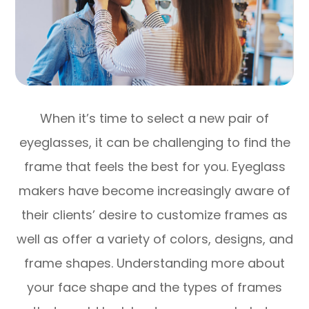
When it’s time to select a new pair of
eyeglasses, it can be challenging to find the
frame that feels the best for you. Eyeglass
makers have become increasingly aware of
their clients’ desire to customize frames as
well as offer a variety of colors, designs, and
frame shapes. Understanding more about
your face shape and the types of frames