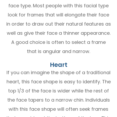
face type. Most people with this facial type
look for frames that will elongate their face
in order to draw out their natural features as
well as give their face a thinner appearance.
A good choice is often to select a frame
that is angular and narrow.
Heart
If you can imagine the shape of a traditional
heart, this face shape is easy to identify. The
top 1/3 of the face is wider while the rest of
the face tapers to a narrow chin. Individuals
with this face shape will often seek frames