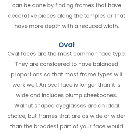
can be done by finding frames that have
decorative pieces along the temples or that
have more depth with a reduced width.
Oval
Oval faces are the most common face type.
They are considered to have balanced
proportions so that most frame types will
work well. An oval face is longer than it is
wide and includes plump cheekbones.
Walnut shaped eyeglasses are an ideal
choice, but frames that are as wide or wider
than the broadest part of your face would