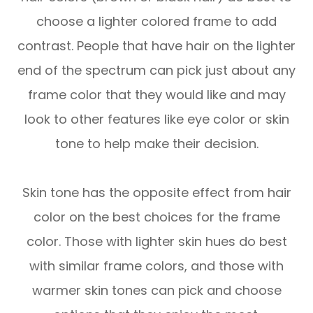
choose a lighter colored frame to add
contrast. People that have hair on the lighter
end of the spectrum can pick just about any
frame color that they would like and may
look to other features like eye color or skin
tone to help make their decision.
Skin tone has the opposite effect from hair
color on the best choices for the frame
color. Those with lighter skin hues do best
with similar frame colors, and those with
warmer skin tones can pick and choose