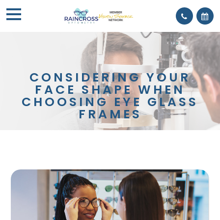
CONSIDERING YOUR
FACE SHAPE WHEN
CHOOSING EYE GLASS
FRAMES