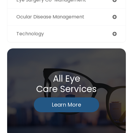
Ocular Disease Management
Technology
All Eye
Care Services
Learn More