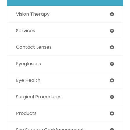
Vision Therapy
Services
Contact Lenses
Eyeglasses
Eye Health
Surgical Procedures
Products
Eye Surgery Co-Management