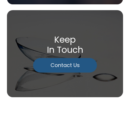
Keep
In Touch
Contact Us