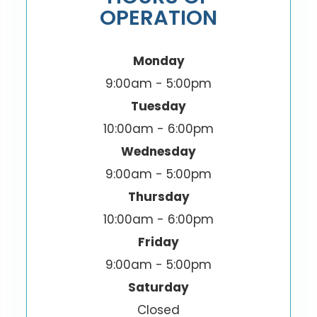
OPERATION
Monday
9:00am - 5:00pm
Tuesday
10:00am - 6:00pm
Wednesday
9:00am - 5:00pm
Thursday
10:00am - 6:00pm
Friday
9:00am - 5:00pm
Saturday
Closed