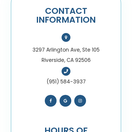
CONTACT
INFORMATION
3297 Arlington Ave, Ste 105
Riverside, CA 92506
(951) 584-3937
HOURS OF