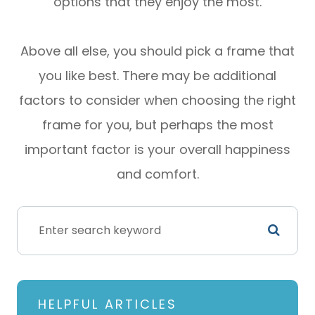
options that they enjoy the most.
Above all else, you should pick a frame that
you like best. There may be additional
factors to consider when choosing the right
frame for you, but perhaps the most
important factor is your overall happiness
and comfort.
HELPFUL ARTICLES